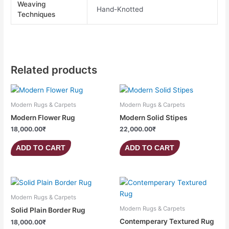
Weaving
Hand-Knotted
Techniques
Related products
Modern Rugs & Carpets
Modern Rugs & Carpets
Modern Flower Rug
Modern Solid Stipes
18,000.00
₹
22,000.00
₹
ADD TO CART
ADD TO CART
Modern Rugs & Carpets
Modern Rugs & Carpets
Solid Plain Border Rug
Contemperary Textured Rug
18,000.00
₹