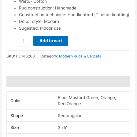
Warp:- Cotton
Rug construction: Handmade
Construction technique: Handknotted (Tibetan knotting)
Décor style: Modern
Sugested: Indoor use
Add to cart
SKU:
HCM 5260
Category:
Modern Rugs & Carpets
Additional information
Blue, Mustard Green, Orange,
Color
Red Orange
Shape
Rectangular
Size
3'x5'