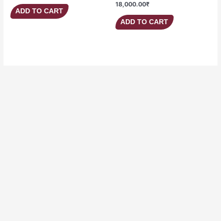
18,000.00
₹
ADD TO CART
ADD TO CART