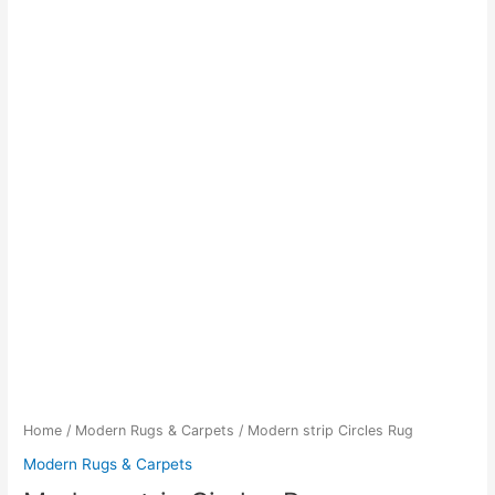
Home
/
Modern Rugs & Carpets
/ Modern strip Circles Rug
Modern Rugs & Carpets