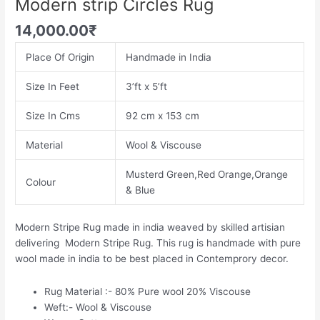
Modern strip Circles Rug
14,000.00
₹
Place Of Origin
Handmade in India
Size In Feet
3’ft x 5’ft
Size In Cms
92 cm x 153 cm
Material
Wool & Viscouse
Musterd Green,Red Orange,Orange
Colour
& Blue
Modern Stripe Rug made in india weaved by skilled artisian
delivering Modern Stripe Rug. This rug is handmade with pure
wool made in india to be best placed in Contemprory decor.
Rug Material :- 80% Pure wool 20% Viscouse
Weft:- Wool & Viscouse