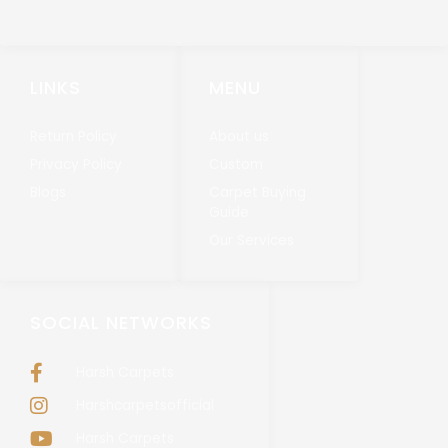
LINKS
MENU
Return Policy
About us
Privacy Policy
Custom
Blogs
Carpet Buying
Guide
Our Services
SOCIAL NETWORKS
Harsh Carpets
Harshcarpetsofficial
Harsh Carpets