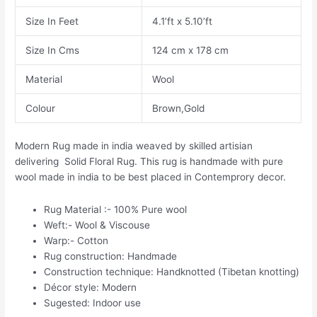
Size In Feet
4.1’ft x 5.10’ft
Size In Cms
124 cm x 178 cm
Material
Wool
Colour
Brown,Gold
Modern Rug made in india weaved by skilled artisian
delivering Solid Floral Rug. This rug is handmade with pure
wool made in india to be best placed in Contemprory decor.
Rug Material :- 100% Pure wool
Weft:- Wool & Viscouse
Warp:- Cotton
Rug construction: Handmade
Construction technique: Handknotted (Tibetan knotting)
Décor style: Modern
Sugested: Indoor use