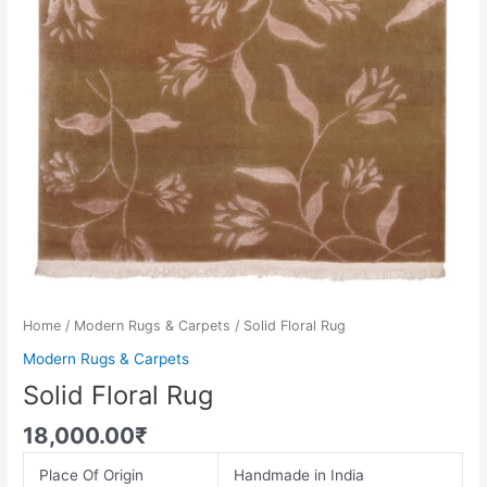
Home
/
Modern Rugs & Carpets
/ Solid Floral Rug
Modern Rugs & Carpets
Solid Floral Rug
18,000.00
₹
Place Of Origin
Handmade in India