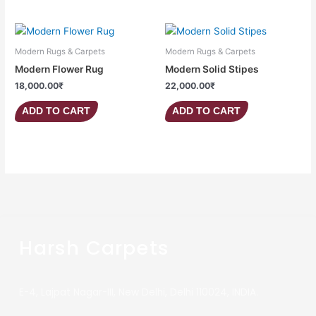
Modern Rugs & Carpets
Modern Rugs & Carpets
Modern Flower Rug
Modern Solid Stipes
18,000.00
₹
22,000.00
₹
ADD TO CART
ADD TO CART
Harsh Carpets
E-4, Lajpat Nagar-III, New Delhi, Delhi 110024, INDIA.