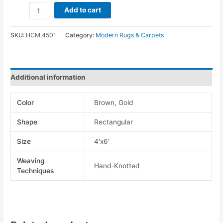
Add to cart
SKU:
HCM 4501
Category:
Modern Rugs & Carpets
Additional information
Color
Brown, Gold
Shape
Rectangular
Size
4'x6'
Weaving
Hand-Knotted
Techniques