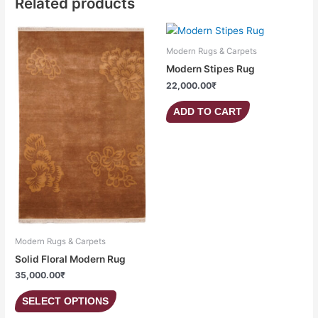
Related products
This
product
Modern Rugs & Carpets
has
Modern Stipes Rug
multiple
22,000.00
₹
variants.
The
ADD TO CART
options
may
be
chosen
on
the
product
page
Modern Rugs & Carpets
Solid Floral Modern Rug
35,000.00
₹
SELECT OPTIONS