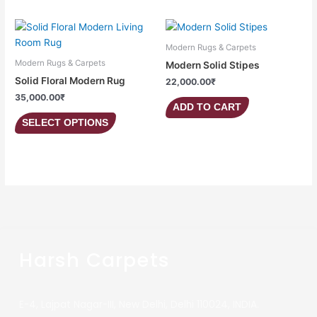
This
product
Modern Rugs & Carpets
has
Modern Rugs & Carpets
Modern Solid Stipes
multiple
Solid Floral Modern Rug
22,000.00
₹
variants.
35,000.00
₹
The
ADD TO CART
options
SELECT OPTIONS
may
be
chosen
on
the
product
page
Harsh Carpets
E-4, Lajpat Nagar-III, New Delhi, Delhi 110024, INDIA.