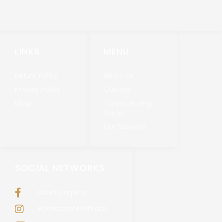
LINKS
MENU
Return Policy
About us
Privacy Policy
Custom
Blogs
Carpet Buying
Guide
Our Services
SOCIAL NETWORKS
Harsh Carpets
Harshcarpetsofficial