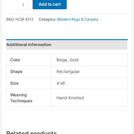
Add to cart
SKU:
HCM 4512
Category:
Modern Rugs & Carpets
Additional information
Color
Beige, Gold
Shape
Rectangular
Size
4'x6'
Weaving
Hand-Knotted
Techniques
Related products