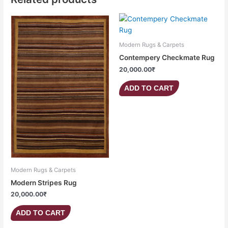
Modern Rugs & Carpets
Contempery Checkmate Rug
20,000.00
₹
ADD TO CART
Modern Rugs & Carpets
Modern Stripes Rug
20,000.00
₹
ADD TO CART