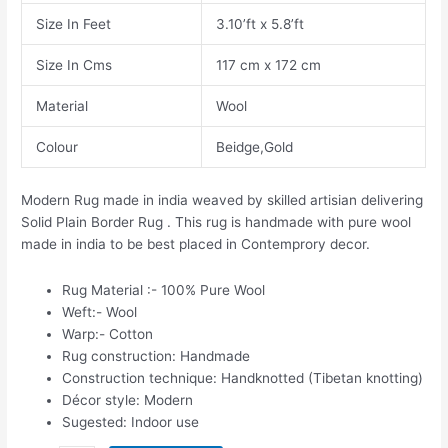
Size In Feet
3.10’ft x 5.8’ft
Size In Cms
117 cm x 172 cm
Material
Wool
Colour
Beidge,Gold
Modern Rug made in india weaved by skilled artisian delivering
Solid Plain Border Rug . This rug is handmade with pure wool
made in india to be best placed in Contemprory decor.
Rug Material :- 100% Pure Wool
Weft:- Wool
Warp:- Cotton
Rug construction: Handmade
Construction technique: Handknotted (Tibetan knotting)
Décor style: Modern
Sugested: Indoor use