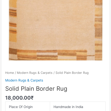
Home
/
Modern Rugs & Carpets
/ Solid Plain Border Rug
Modern Rugs & Carpets
Solid Plain Border Rug
18,000.00
₹
Place Of Origin
Handmade in India