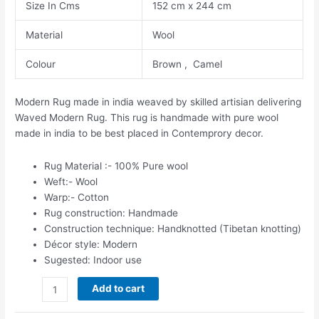
Size In Cms
152 cm x 244 cm
Material
Wool
Colour
Brown , Camel
Modern Rug made in india weaved by skilled artisian delivering
Waved Modern Rug. This rug is handmade with pure wool
made in india to be best placed in Contemprory decor.
Rug Material :- 100% Pure wool
Weft:- Wool
Warp:- Cotton
Rug construction: Handmade
Construction technique: Handknotted (Tibetan knotting)
Décor style: Modern
Sugested: Indoor use
Add to cart