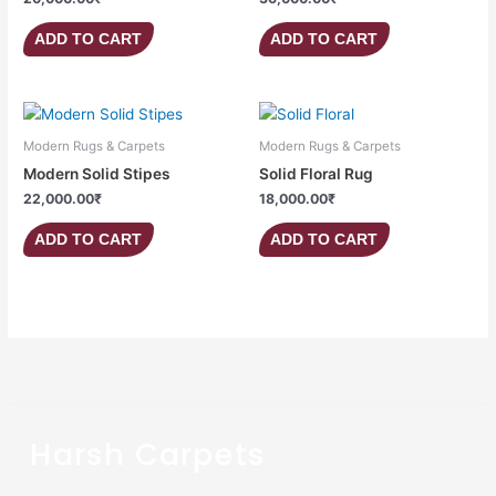
ADD TO CART
ADD TO CART
Modern Rugs & Carpets
Modern Rugs & Carpets
Modern Solid Stipes
Solid Floral Rug
22,000.00
₹
18,000.00
₹
ADD TO CART
ADD TO CART
Harsh Carpets