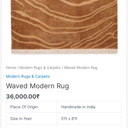
Home
/
Modern Rugs & Carpets
/ Waved Modern Rug
Modern Rugs & Carpets
Waved Modern Rug
36,000.00
₹
Place Of Origin
Handmade in India
Size In Feet
5’ft x 8’ft