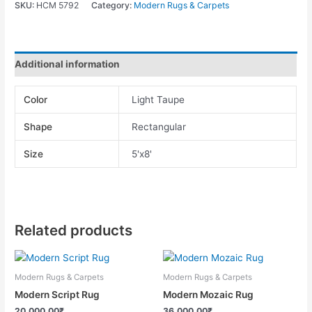
SKU:
HCM 5792
Category:
Modern Rugs & Carpets
Additional information
Color
Light Taupe
Shape
Rectangular
Size
5'x8'
Related products
Modern Rugs & Carpets
Modern Rugs & Carpets
Modern Script Rug
Modern Mozaic Rug
20,000.00
₹
36,000.00
₹