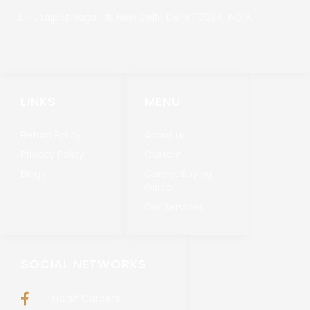
E-4, Lajpat Nagar-III, New Delhi, Delhi 110024, INDIA.
LINKS
MENU
Return Policy
About us
Privacy Policy
Custom
Blogs
Carpet Buying
Guide
Our Services
SOCIAL NETWORKS
Harsh Carpets