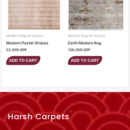
Modern Rugs & Carpets
Modern Rugs & Carpets
Modern Pastel Stripes
Earth Modern Rug
22,000.00
₹
136,000.00
₹
ADD TO CART
ADD TO CART
Harsh Carpets