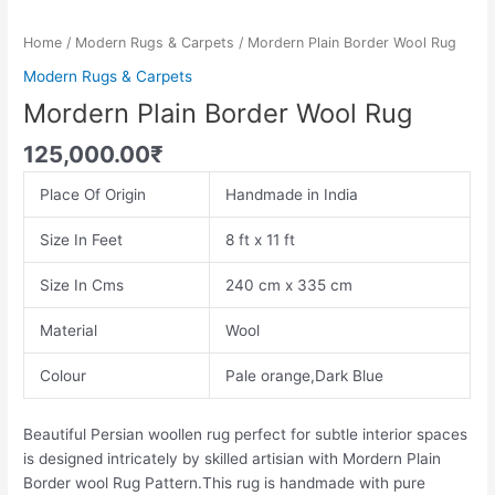
Home
/
Modern Rugs & Carpets
/ Mordern Plain Border Wool Rug
Modern Rugs & Carpets
Mordern Plain Border Wool Rug
125,000.00
₹
Place Of Origin
Handmade in India
Size In Feet
8 ft x 11 ft
Size In Cms
240 cm x 335 cm
Material
Wool
Colour
Pale orange,Dark Blue
Beautiful Persian woollen rug perfect for subtle interior spaces
is designed intricately by skilled artisian with Mordern Plain
Border wool Rug Pattern.This rug is handmade with pure