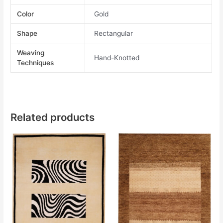
Color
Gold
Shape
Rectangular
Weaving
Hand-Knotted
Techniques
Related products