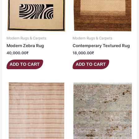
Modern Rugs & Carpets
Modern Rugs & Carpets
Modern Zebra Rug
Contemperary Textured Rug
40,000.00
₹
18,000.00
₹
ADD TO CART
ADD TO CART