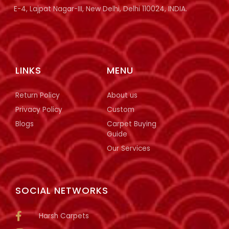
E-4, Lajpat Nagar-III, New Delhi, Delhi 110024, INDIA.
LINKS
MENU
Return Policy
About us
Privacy Policy
Custom
Blogs
Carpet Buying
Guide
Our Services
SOCIAL NETWORKS
Harsh Carpets