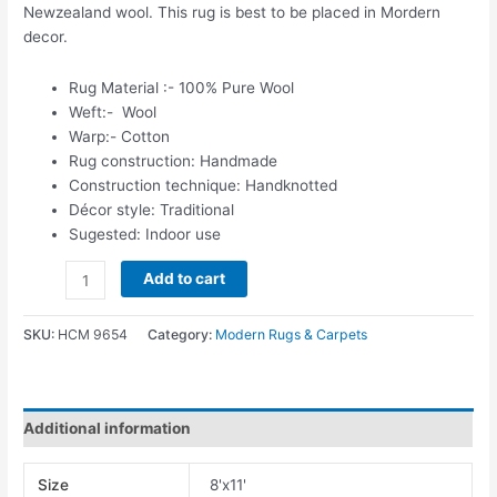
Newzealand wool. This rug is best to be placed in Mordern
decor.
Rug Material :- 100% Pure Wool
Weft:- Wool
Warp:- Cotton
Rug construction: Handmade
Construction technique: Handknotted
Décor style: Traditional
Sugested: Indoor use
Add to cart
SKU:
HCM 9654
Category:
Modern Rugs & Carpets
Additional information
Size
8'x11'