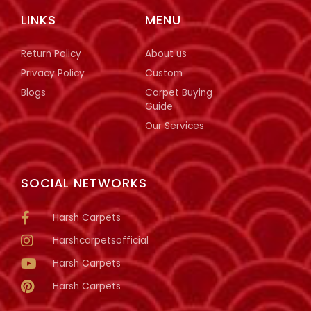
LINKS
MENU
Return Policy
About us
Privacy Policy
Custom
Blogs
Carpet Buying
Guide
Our Services
SOCIAL NETWORKS
Harsh Carpets
Harshcarpetsofficial
Harsh Carpets
Harsh Carpets