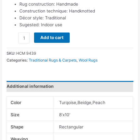
Rug construction: Handmade
Construction technique: Handknotted
Décor style: Traditional
Sugested: Indoor use
Add to cart
SKU:
HCM 9439
Categories:
Traditional Rugs & Carpets
,
Wool Rugs
Additional information
Color
Turqoise,Beidge,Peach
Size
8'x10'
Shape
Rectangular
Weaving