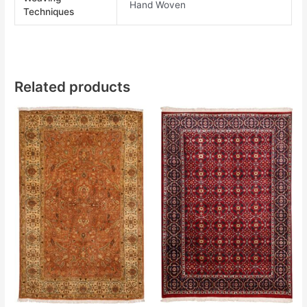
Hand Woven
Techniques
Related products