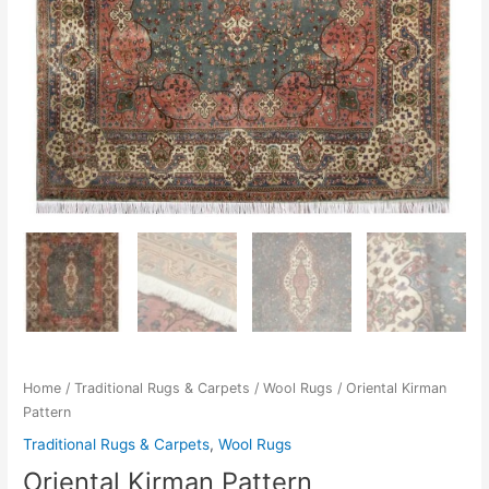
Home
/
Traditional Rugs & Carpets
/
Wool Rugs
/ Oriental Kirman
Pattern
Traditional Rugs & Carpets
,
Wool Rugs
Oriental Kirman Pattern