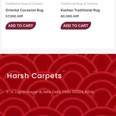
Traditional Rugs & Carpets
Traditional Rugs & Carpets
Oriental Cocasion Rug
Kashan Traditional Rug
57,000.00
₹
60,000.00
₹
ADD TO CART
ADD TO CART
Harsh Carpets
E-4, Lajpat Nagar-III, New Delhi, Delhi 110024, INDIA.