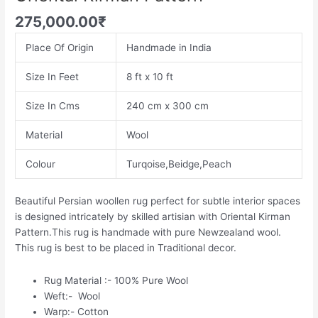
275,000.00
₹
Place Of Origin
Handmade in India
Size In Feet
8 ft x 10 ft
Size In Cms
240 cm x 300 cm
Material
Wool
Colour
Turqoise,Beidge,Peach
Beautiful Persian woollen rug perfect for subtle interior spaces
is designed intricately by skilled artisian with Oriental Kirman
Pattern.This rug is handmade with pure Newzealand wool.
This rug is best to be placed in Traditional decor.
Rug Material :- 100% Pure Wool
Weft:- Wool
Warp:- Cotton