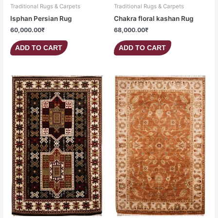
Traditional Rugs & Carpets
Traditional Rugs & Carpets
Isphan Persian Rug
Chakra floral kashan Rug
60,000.00
₹
68,000.00
₹
ADD TO CART
ADD TO CART