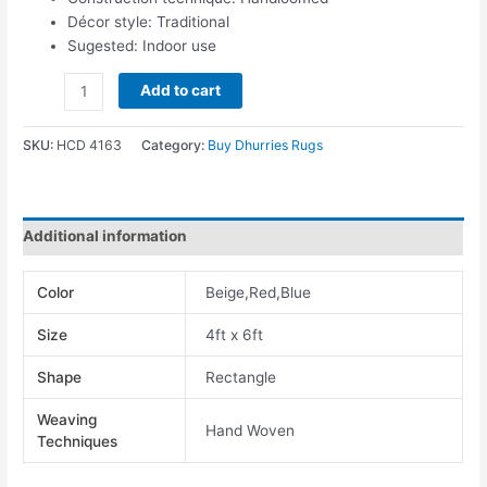
Décor style: Traditional
Sugested: Indoor use
Add to cart
SKU:
HCD 4163
Category:
Buy Dhurries Rugs
Additional information
Color
Beige,Red,Blue
Size
4ft x 6ft
Shape
Rectangle
Weaving
Hand Woven
Techniques