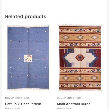
Related products
Buy Dhurries Rugs
Buy Dhurries Rugs
Soft Polki Dear Pattern
Motif Abstract Durrie