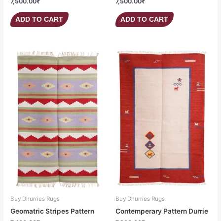
7,500.00
₹
7,500.00
₹
ADD TO CART
ADD TO CART
Buy Dhurries Rugs
Buy Dhurries Rugs
Geomatric Stripes Pattern
Contemperary Pattern Durrie