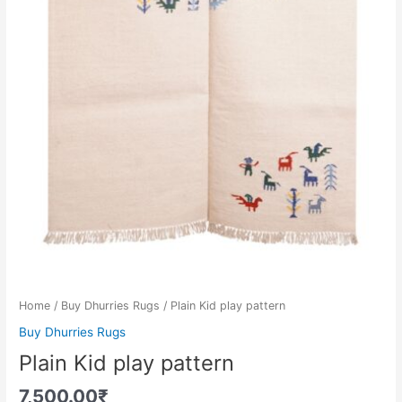
Home
/
Buy Dhurries Rugs
/ Plain Kid play pattern
Buy Dhurries Rugs
Plain Kid play pattern
7,500.00
₹