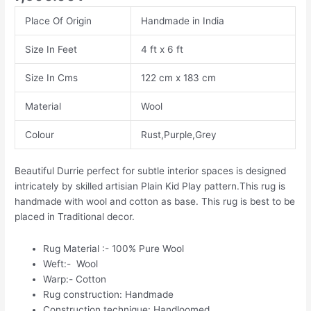
Place Of Origin
Handmade in India
Size In Feet
4 ft x 6 ft
Size In Cms
122 cm x 183 cm
Material
Wool
Colour
Rust,Purple,Grey
Beautiful Durrie perfect for subtle interior spaces is designed
intricately by skilled artisian Plain Kid Play pattern.This rug is
handmade with wool and cotton as base. This rug is best to be
placed in Traditional decor.
Rug Material :- 100% Pure Wool
Weft:- Wool
Warp:- Cotton
Rug construction: Handmade
Construction technique: Handloomed