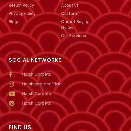
Return Policy
About us
Privacy Policy
Custom
Blogs
Carpet Buying
Guide
Our Services
SOCIAL NETWORKS
Harsh Carpets
Harshcarpetsofficial
Harsh Carpets
Harsh Carpets
FIND US