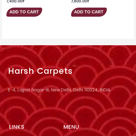
7,400.00
₹
7,800.00
₹
ADD TO CART
ADD TO CART
Harsh Carpets
E-4, Lajpat Nagar-III, New Delhi, Delhi 110024, INDIA.
LINKS
MENU