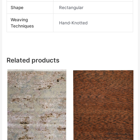
Shape
Rectangular
Weaving
Hand-Knotted
Techniques
Related products