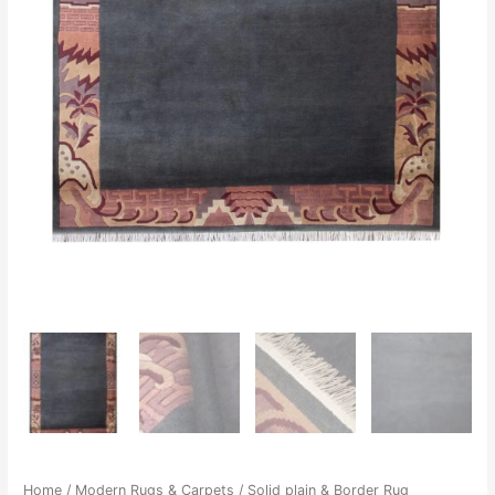
Home
/
Modern Rugs & Carpets
/ Solid plain & Border Rug