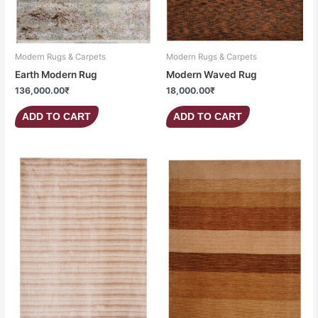
Modern Rugs & Carpets
Modern Rugs & Carpets
Earth Modern Rug
Modern Waved Rug
136,000.00
₹
18,000.00
₹
ADD TO CART
ADD TO CART