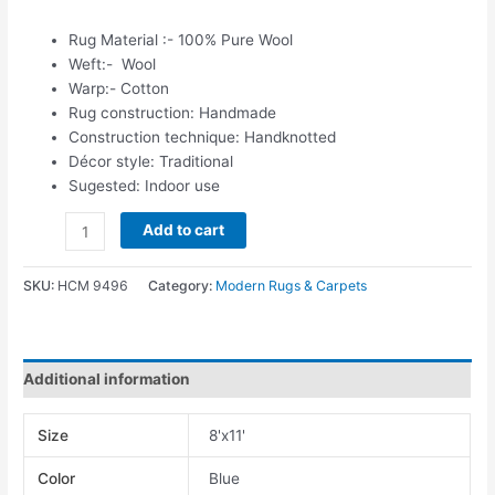
Rug Material :- 100% Pure Wool
Weft:- Wool
Warp:- Cotton
Rug construction: Handmade
Construction technique: Handknotted
Décor style: Traditional
Sugested: Indoor use
Add to cart
SKU:
HCM 9496
Category:
Modern Rugs & Carpets
Additional information
Size
8'x11'
Color
Blue