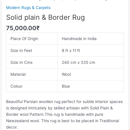
Modern Rugs & Carpets
Solid plain & Border Rug
75,000.00
₹
Place Of Origin
Handmade in India
Size In Feet
8 ft x 11 ft
Size In Cms
240 cm x 335 cm
Material
Wool
Colour
Blue
Beautiful Persian woollen rug perfect for subtle interior spaces
is designed intricately by skilled artisian with Solid Plain &
Border wool Pattern.This rug is handmade with pure
Newzealand wool. This rug is best to be placed in Traditional
decor.