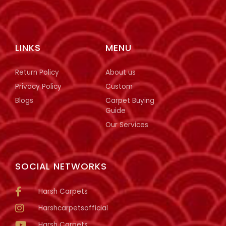
LINKS
MENU
Return Policy
About us
Privacy Policy
Custom
Blogs
Carpet Buying
Guide
Our Services
SOCIAL NETWORKS
Harsh Carpets
Harshcarpetsofficial
Harsh Carpets