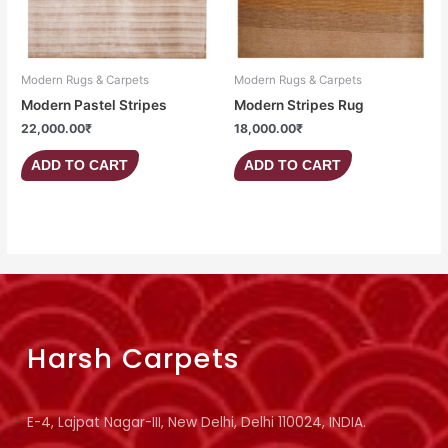
Modern Rugs & Carpets
Modern Rugs & Carpets
Modern Pastel Stripes
Modern Stripes Rug
22,000.00
₹
18,000.00
₹
ADD TO CART
ADD TO CART
Harsh Carpets
E-4, Lajpat Nagar-III, New Delhi, Delhi 110024, INDIA.