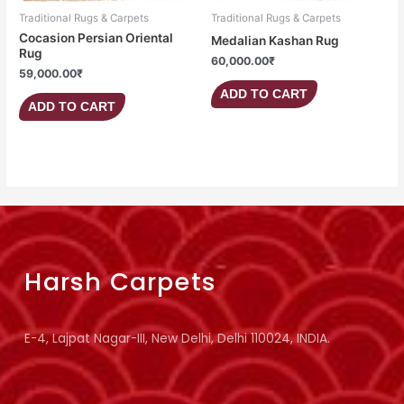
Traditional Rugs & Carpets
Traditional Rugs & Carpets
Cocasion Persian Oriental
Medalian Kashan Rug
Rug
60,000.00
₹
59,000.00
₹
ADD TO CART
ADD TO CART
Harsh Carpets
E-4, Lajpat Nagar-III, New Delhi, Delhi 110024, INDIA.