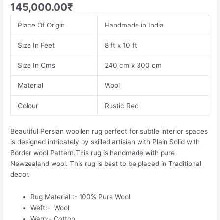
145,000.00
₹
Place Of Origin
Handmade in India
Size In Feet
8 ft x 10 ft
Size In Cms
240 cm x 300 cm
Material
Wool
Colour
Rustic Red
Beautiful Persian woollen rug perfect for subtle interior spaces
is designed intricately by skilled artisian with Plain Solid with
Border wool Pattern.This rug is handmade with pure
Newzealand wool. This rug is best to be placed in Traditional
decor.
Rug Material :- 100% Pure Wool
Weft:- Wool
Warp:- Cotton