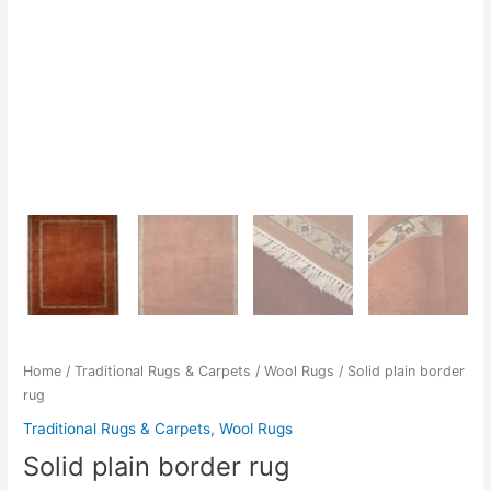
Home
/
Traditional Rugs & Carpets
/
Wool Rugs
/ Solid plain border
rug
Traditional Rugs & Carpets
,
Wool Rugs
Solid plain border rug