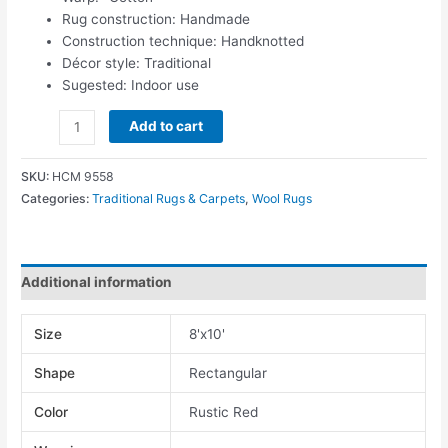
Rug construction: Handmade
Construction technique: Handknotted
Décor style: Traditional
Sugested: Indoor use
Add to cart
SKU:
HCM 9558
Categories:
Traditional Rugs & Carpets
,
Wool Rugs
Additional information
Size
8'x10'
Shape
Rectangular
Color
Rustic Red