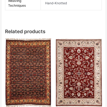
Weaving
Hand-Knotted
Techniques
Related products