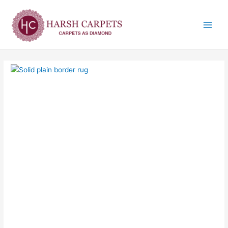
Skip
Main
to
Menu
content
Solid
plain
border
rug
quantity