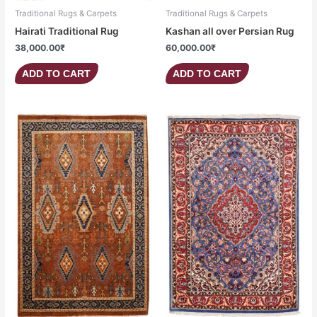
Traditional Rugs & Carpets
Traditional Rugs & Carpets
Hairati Traditional Rug
Kashan all over Persian Rug
38,000.00
₹
60,000.00
₹
ADD TO CART
ADD TO CART