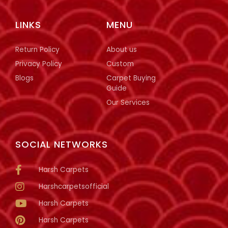
LINKS
MENU
Return Policy
About us
Privacy Policy
Custom
Blogs
Carpet Buying
Guide
Our Services
SOCIAL NETWORKS
Harsh Carpets
Harshcarpetsofficial
Harsh Carpets
Harsh Carpets