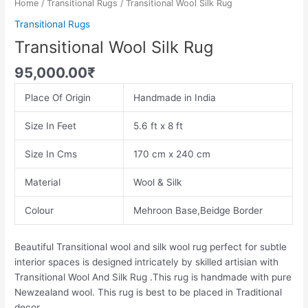
Home
/
Transitional Rugs
/ Transitional Wool Silk Rug
Transitional Rugs
Transitional Wool Silk Rug
95,000.00
₹
Place Of Origin
Handmade in India
Size In Feet
5.6 ft x 8 ft
Size In Cms
170 cm x 240 cm
Material
Wool & Silk
Colour
Mehroon Base,Beidge Border
Beautiful Transitional wool and silk wool rug perfect for subtle
interior spaces is designed intricately by skilled artisian with
Transitional Wool And Silk Rug .This rug is handmade with pure
Newzealand wool. This rug is best to be placed in Traditional
decor.