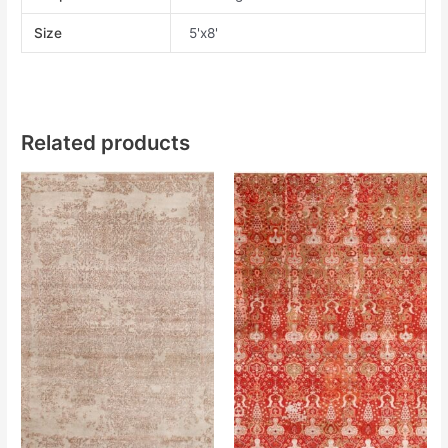
Size
5'x8'
Related products