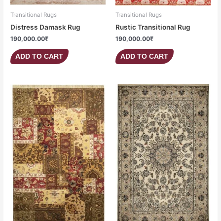
Transitional Rugs
Transitional Rugs
Distress Damask Rug
Rustic Transitional Rug
190,000.00
₹
190,000.00
₹
ADD TO CART
ADD TO CART