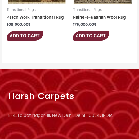
Transitional Rugs
Transitional Rugs
Patch Work Transitional Rug
Naine-e-Kashan Wool Rug
108,000.00
₹
175,000.00
₹
ADD TO CART
ADD TO CART
Harsh Carpets
E-4, Lajpat Nagar-III, New Delhi, Delhi 110024, INDIA.