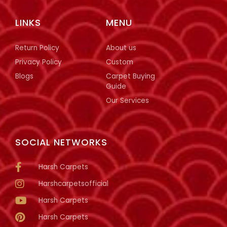
LINKS
MENU
Return Policy
About us
Privacy Policy
Custom
Blogs
Carpet Buying
Guide
Our Services
SOCIAL NETWORKS
Harsh Carpets
Harshcarpetsofficial
Harsh Carpets
Harsh Carpets