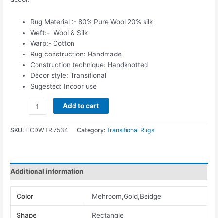
Rug Material :- 80% Pure Wool 20% silk
Weft:- Wool & Silk
Warp:- Cotton
Rug construction: Handmade
Construction technique: Handknotted
Décor style: Transitional
Sugested: Indoor use
Add to cart
SKU:
HCDWTR 7534
Category:
Transitional Rugs
Additional information
Color
Mehroom,Gold,Beidge
Shape
Rectangle