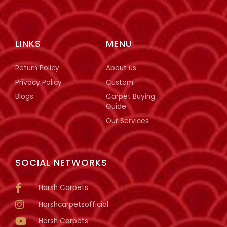
LINKS
MENU
Return Policy
About us
Privacy Policy
Custom
Blogs
Carpet Buying
Guide
Our Services
SOCIAL NETWORKS
Harsh Carpets
Harshcarpetsofficial
Harsh Carpets