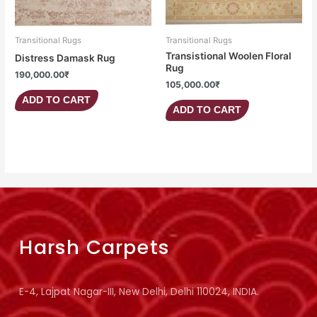
Transitional Rugs
Transitional Rugs
Transistional Woolen Floral
Distress Damask Rug
Rug
190,000.00
₹
105,000.00
₹
ADD TO CART
ADD TO CART
Harsh Carpets
E-4, Lajpat Nagar-III, New Delhi, Delhi 110024, INDIA.