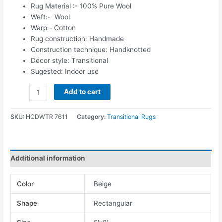
Rug Material :- 100% Pure Wool
Weft:- Wool
Warp:- Cotton
Rug construction: Handmade
Construction technique: Handknotted
Décor style: Transitional
Sugested: Indoor use
Add to cart
SKU:
HCDWTR 7611
Category:
Transitional Rugs
Additional information
Color
Beige
Shape
Rectangular