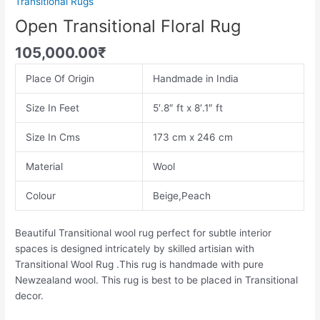
Transitional Rugs
Open Transitional Floral Rug
105,000.00
₹
Place Of Origin
Handmade in India
Size In Feet
5′.8″ ft x 8′.1″ ft
Size In Cms
173 cm x 246 cm
Material
Wool
Colour
Beige,Peach
Beautiful Transitional wool rug perfect for subtle interior
spaces is designed intricately by skilled artisian with
Transitional Wool Rug .This rug is handmade with pure
Newzealand wool. This rug is best to be placed in Transitional
decor.