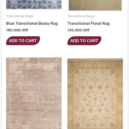
Transitional Rugs
Transitional Rugs
Blue Transitional Booty Rug
Transitional Floral Rug
180,000.00
₹
135,000.00
₹
ADD TO CART
ADD TO CART