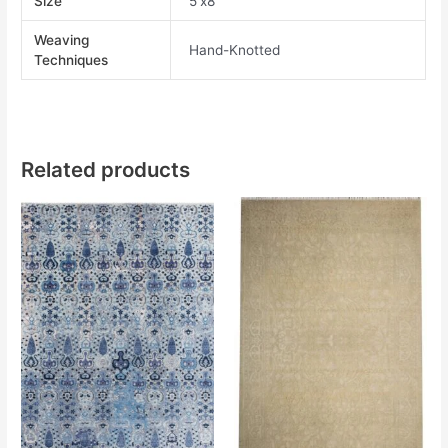
Size
5'x8'
Weaving
Hand-Knotted
Techniques
Related products