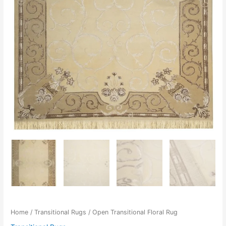
Home
/
Transitional Rugs
/ Open Transitional Floral Rug