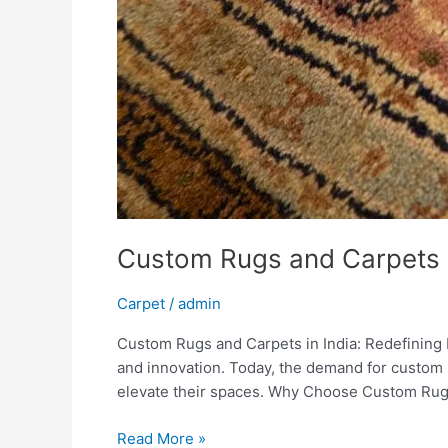
Custom Rugs and Carpets i
Carpet
/
admin
Custom Rugs and Carpets in India: Redefining Ho
and innovation. Today, the demand for custom 
elevate their spaces. Why Choose Custom Rug
Read More »