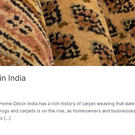
n India
me Décor India has a rich history of carpet weaving that dates 
rugs and carpets is on the rise, as homeowners and businesses 
s […]