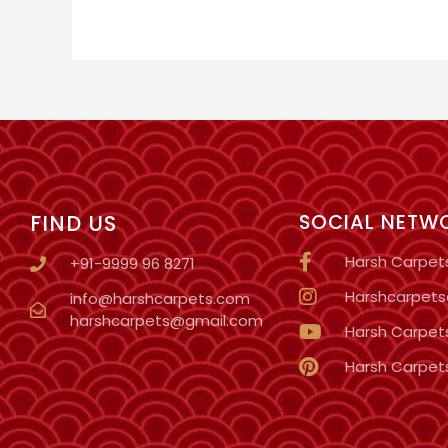
FIND US
SOCIAL NETW
Harsh Carpet
+91-9999 96 8271
Harshcarpetso
info@harshcarpets.com
harshcarpets@gmail.com
Harsh Carpet
Harsh Carpet