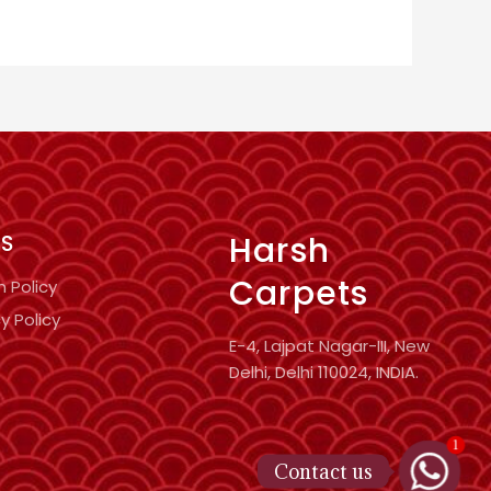
Harsh
KS
Carpets
n Policy
y Policy
E-4, Lajpat Nagar-III, New
Delhi, Delhi 110024, INDIA.
1
Contact us