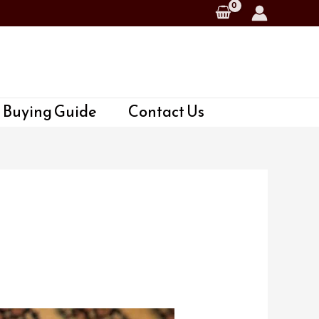
 Buying Guide
Contact Us