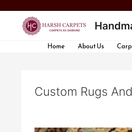
Skip
to
content
Handma
Home
About Us
Carpe
Custom Rugs And 
Custom