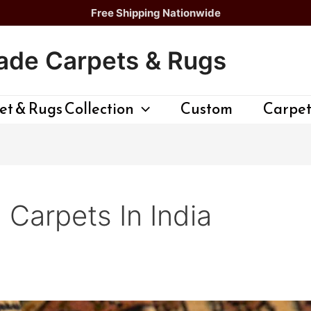
Free Shipping Nationwide
de Carpets & Rugs
t & Rugs Collection
Custom
Carpet
Carpets In India