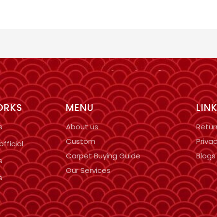
ORKS
MENU
LIN
s
About us
Retur
Custom
Privac
fficial
Carpet Buying Guide
Blogs
s
Our Services
s