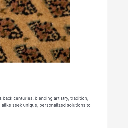
back centuries, blending artistry, tradition,
alike seek unique, personalized solutions to