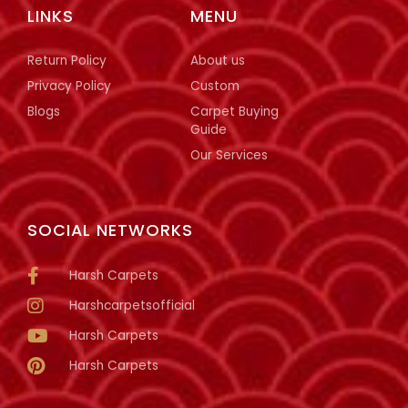
LINKS
MENU
Return Policy
About us
Privacy Policy
Custom
Blogs
Carpet Buying
Guide
Our Services
SOCIAL NETWORKS
Harsh Carpets
Harshcarpetsofficial
Harsh Carpets
Harsh Carpets