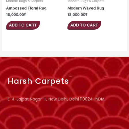
Modern Rugs & Carpets
Modern Rugs & Carpets
Ambossed Floral Rug
Modern Waved Rug
18,000.00
₹
18,000.00
₹
ADD TO CART
ADD TO CART
Harsh Carpets
E-4, Lajpat Nagar-III, New Delhi, Delhi 110024, INDIA.