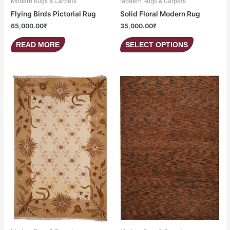
Modern Rugs & Carpets
Modern Rugs & Carpets
Flying Birds Pictorial Rug
Solid Floral Modern Rug
65,000.00
₹
35,000.00
₹
READ MORE
SELECT OPTIONS