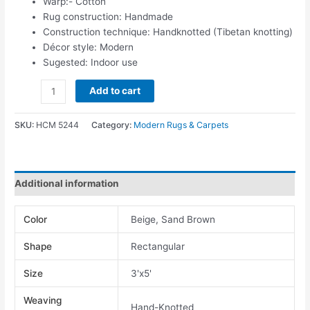
Warp:- Cotton
Rug construction: Handmade
Construction technique: Handknotted (Tibetan knotting)
Décor style: Modern
Sugested: Indoor use
Add to cart
SKU:
HCM 5244
Category:
Modern Rugs & Carpets
Additional information
Color
Beige, Sand Brown
Shape
Rectangular
Size
3'x5'
Weaving
Hand-Knotted