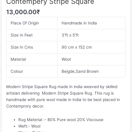
Contempery Stripe Square
13,000.00
₹
Place Of Origin
Handmade in India
Size In Feet
3’ft x 5’ft
Size In Cms
90 cm x 152 cm
Material
Wool
Colour
Beigde,Sand Brown
Modern Stripe Square Rug made in india weaved by skilled
artisian delivering Modern Stripe Square Rug. This rug is
handmade with pure wool made in india to be best placed in
Contemprory decor.
Rug Material :- 80% Pure wool 20% Viscouse
Weft:- Wool