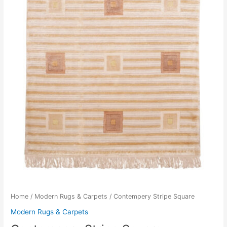
Home
/
Modern Rugs & Carpets
/ Contempery Stripe Square
Modern Rugs & Carpets