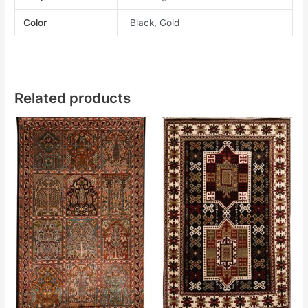
Color
Black, Gold
Related products