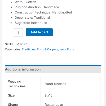
Warp:- Cotton
Rug construction: Handmade
Construction technique: Handknotted
Décor style: Traditional
Sugested: Indoor use
Add to cart
SKU:
HCM 9527
Categories:
Traditional Rugs & Carpets
,
Wool Rugs
Additional information
Weaving
Hand-Knotted
Techniques
Size
8'x10'
Shape
Rectangular