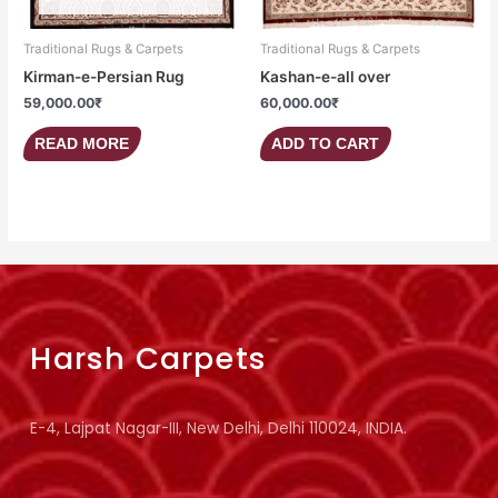
Traditional Rugs & Carpets
Traditional Rugs & Carpets
Kirman-e-Persian Rug
Kashan-e-all over
59,000.00
₹
60,000.00
₹
READ MORE
ADD TO CART
Harsh Carpets
E-4, Lajpat Nagar-III, New Delhi, Delhi 110024, INDIA.