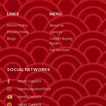
LINKS
MENU
Return Policy
About us
Privacy Policy
Custom
Blogs
Carpet Buying
Guide
Our Services
SOCIAL NETWORKS
Harsh Carpets
Harshcarpetsofficial
Harsh Carpets
Harsh Carpets