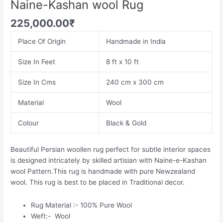
Naine-Kashan wool Rug
225,000.00
₹
Place Of Origin
Handmade in India
Size In Feet
8 ft x 10 ft
Size In Cms
240 cm x 300 cm
Material
Wool
Colour
Black & Gold
Beautiful Persian woollen rug perfect for subtle interior spaces
is designed intricately by skilled artisian with Naine-e-Kashan
wool Pattern.This rug is handmade with pure Newzealand
wool. This rug is best to be placed in Traditional decor.
Rug Material :- 100% Pure Wool
Weft:- Wool