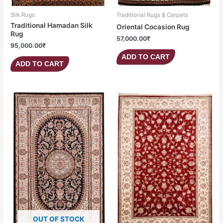
Silk Rugs
Traditional Rugs & Carpets
Traditional Hamadan Silk
Oriental Cocasion Rug
Rug
57,000.00
₹
95,000.00
₹
ADD TO CART
ADD TO CART
OUT OF STOCK