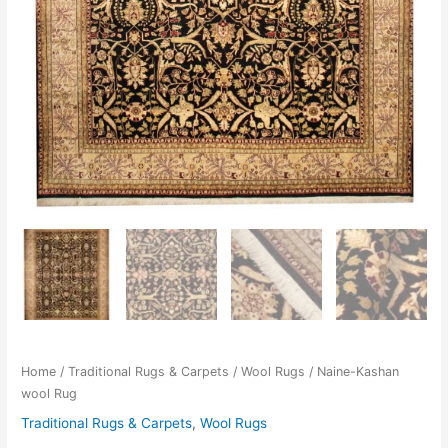
Home
/
Traditional Rugs & Carpets
/
Wool Rugs
/ Naine-Kashan
wool Rug
Traditional Rugs & Carpets
,
Wool Rugs