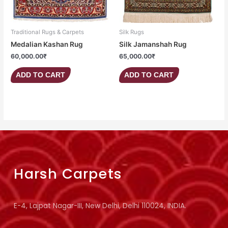
Traditional Rugs & Carpets
Silk Rugs
Medalian Kashan Rug
Silk Jamanshah Rug
60,000.00
₹
65,000.00
₹
ADD TO CART
ADD TO CART
Harsh Carpets
E-4, Lajpat Nagar-III, New Delhi, Delhi 110024, INDIA.