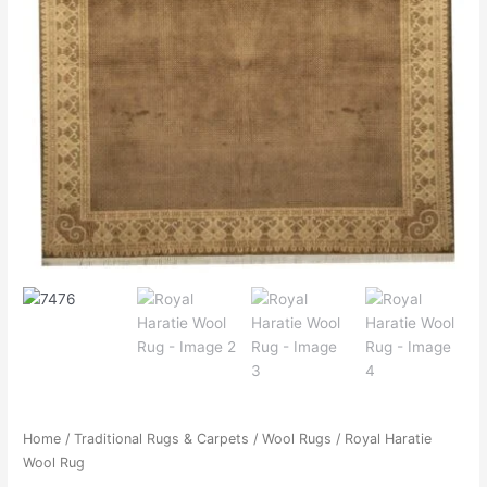
Home
/
Traditional Rugs & Carpets
/
Wool Rugs
/ Royal Haratie
Wool Rug