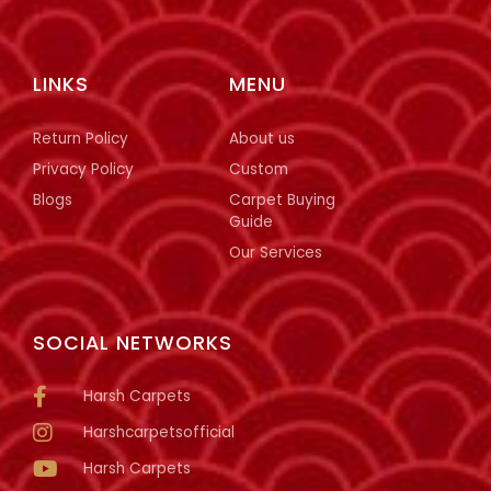
LINKS
MENU
Return Policy
About us
Privacy Policy
Custom
Blogs
Carpet Buying
Guide
Our Services
SOCIAL NETWORKS
Harsh Carpets
Harshcarpetsofficial
Harsh Carpets