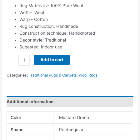
Rug Material :- 100% Pure Wool
Weft:- Wool
Warp:- Cotton
Rug construction: Handmade
Construction technique: Handknotted
Décor style: Traditional
Sugested: Indoor use
Add to cart
Categories:
Traditional Rugs & Carpets
,
Wool Rugs
Additional information
Color
Mustard Green
Shape
Rectangular