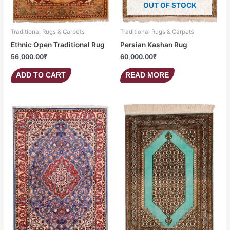
OUT OF STOCK
Traditional Rugs & Carpets
Traditional Rugs & Carpets
Ethnic Open Traditional Rug
Persian Kashan Rug
56,000.00
₹
60,000.00
₹
ADD TO CART
READ MORE