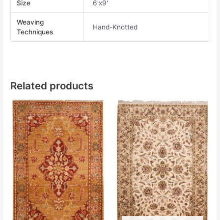
Size
6'x9'
Weaving
Hand-Knotted
Techniques
Related products