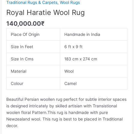
Traditional Rugs & Carpets
,
Wool Rugs
Royal Haratie Wool Rug
140,000.00
₹
Place Of Origin
Handmade in India
Size In Feet
6 ft x 9 ft
Size In Cms
183 cm x 274 cm
Material
Wool
Colour
Camel
Beautiful Persian woollen rug perfect for subtle interior spaces
is designed intricately by skilled artisian with Transistional
woolen floral Pattern.This rug is handmade with pure
Newzealand wool. This rug is best to be placed in Traditional
decor.