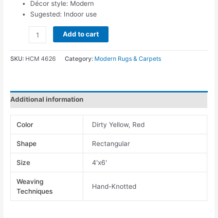
Décor style: Modern
Sugested: Indoor use
Add to cart
SKU:
HCM 4626
Category:
Modern Rugs & Carpets
Additional information
Color
Dirty Yellow, Red
Shape
Rectangular
Size
4'x6'
Weaving
Hand-Knotted
Techniques