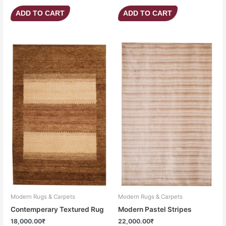
ADD TO CART
ADD TO CART
Modern Rugs & Carpets
Modern Rugs & Carpets
Contemperary Textured Rug
Modern Pastel Stripes
18,000.00
₹
22,000.00
₹