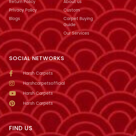
Return Policy
About us
Privacy Policy
Custom
Blogs
Carpet Buying
Guide
Our Services
SOCIAL NETWORKS
Harsh Carpets
Harshcarpetsofficial
Harsh Carpets
Harsh Carpets
FIND US