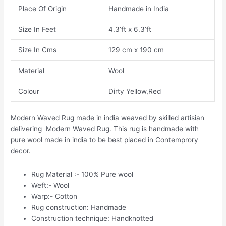
Place Of Origin
Handmade in India
Size In Feet
4.3’ft x 6.3’ft
Size In Cms
129 cm x 190 cm
Material
Wool
Colour
Dirty Yellow,Red
Modern Waved Rug made in india weaved by skilled artisian
delivering Modern Waved Rug. This rug is handmade with
pure wool made in india to be best placed in Contemprory
decor.
Rug Material :- 100% Pure wool
Weft:- Wool
Warp:- Cotton
Rug construction: Handmade
Construction technique: Handknotted