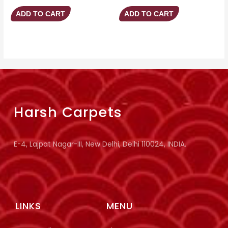
ADD TO CART
ADD TO CART
Harsh Carpets
E-4, Lajpat Nagar-III, New Delhi, Delhi 110024, INDIA.
LINKS
MENU