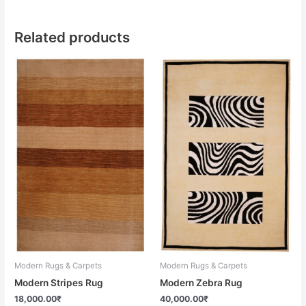
Related products
Modern Rugs & Carpets
Modern Rugs & Carpets
Modern Stripes Rug
Modern Zebra Rug
18,000.00
₹
40,000.00
₹