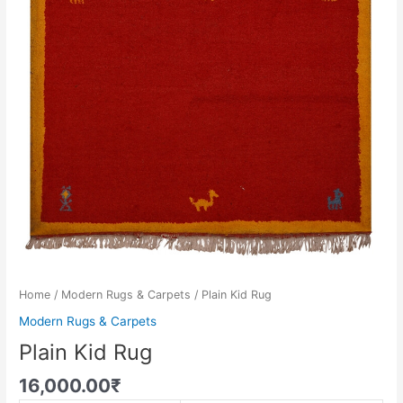
Home
/
Modern Rugs & Carpets
/ Plain Kid Rug
Modern Rugs & Carpets
Plain Kid Rug
16,000.00
₹