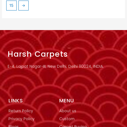
15
→
Harsh Carpets
E-4, Lajpat Nagar-III, New Delhi, Delhi 110024, INDIA.
LINKS
MENU
Return Policy
About us
Privacy Policy
Custom
Blogs
Carpet Buying