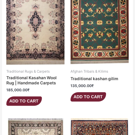
Traditional Rugs & Carpets
Afghan Tribals & Kilims
Traditional Kasahan Wool
Traditional kashan gilim
Rug | Handmade Carpets
135,000.00
₹
185,000.00
₹
ADD TO CART
ADD TO CART