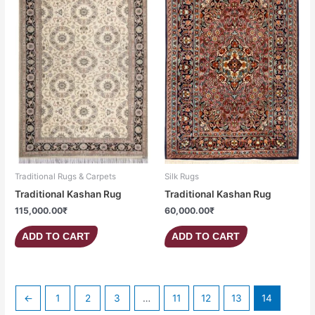
Traditional Rugs & Carpets
Silk Rugs
Traditional Kashan Rug
Traditional Kashan Rug
115,000.00
₹
60,000.00
₹
ADD TO CART
ADD TO CART
←
1
2
3
…
11
12
13
14