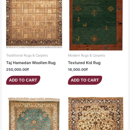
Traditional Rugs & Carpets
Modern Rugs & Carpets
Taj Hamadan Woollen Rug
Textured Kid Rug
250,000.00
₹
16,000.00
₹
ADD TO CART
ADD TO CART