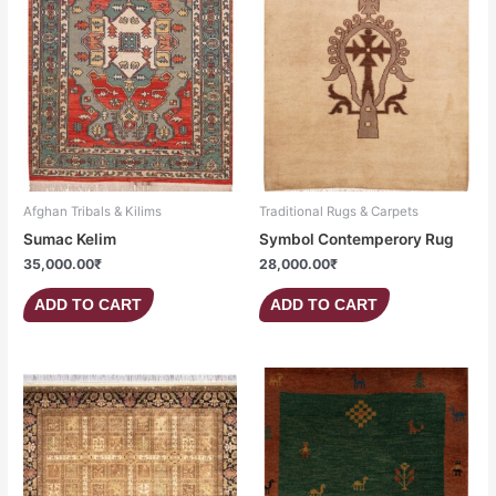
Afghan Tribals & Kilims
Traditional Rugs & Carpets
Sumac Kelim
Symbol Contemperory Rug
35,000.00
₹
28,000.00
₹
ADD TO CART
ADD TO CART