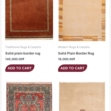
Traditional Rugs & Carpets
Modern Rugs & Carpets
Solid plain border rug
Solid Plain Border Rug
145,000.00
₹
18,000.00
₹
ADD TO CART
ADD TO CART