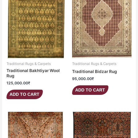
Traditional Rugs & Carpets
Traditional Rugs & Carpets
Traditional Bakhtiyar Wool
Traditional Bidzar Rug
Rug
95,000.00
₹
125,000.00
₹
ADD TO CART
ADD TO CART