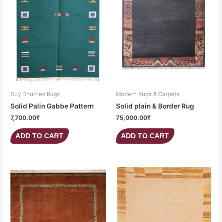
Buy Dhurries Rugs
Modern Rugs & Carpets
Solid Palin Gabbe Pattern
Solid plain & Border Rug
7,700.00
₹
75,000.00
₹
ADD TO CART
ADD TO CART