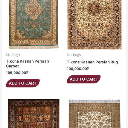
Silk Rugs
Silk Rugs
Tikona Kashan Persian
Tikona Kashan Persian Rug
Carpet
108,000.00
₹
195,000.00
₹
ADD TO CART
ADD TO CART