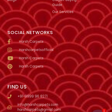
Guide
Our Services
SOCIAL NETWORKS
Harsh Carpets
Harshcarpetsofficial
Harsh Carpets
Harsh Carpets
FIND US
+91-9999 96 8271
info@harshcarpets.com
harshcarpets@gmail.com
1