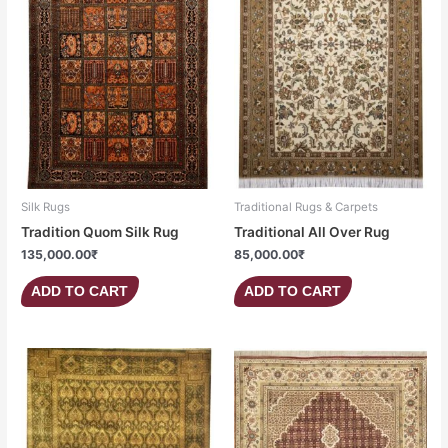
Silk Rugs
Traditional Rugs & Carpets
Tradition Quom Silk Rug
Traditional All Over Rug
135,000.00
₹
85,000.00
₹
ADD TO CART
ADD TO CART