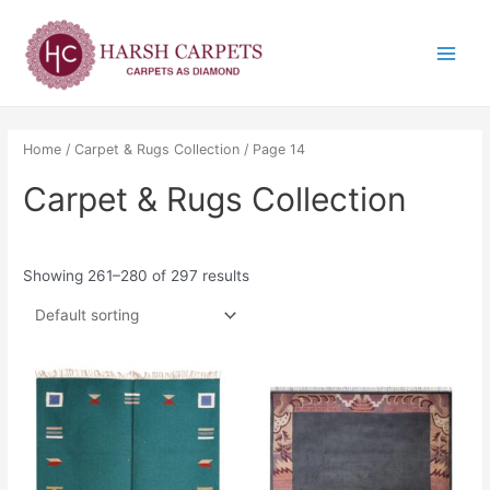
Skip
Main
to
Menu
content
Home
/
Carpet & Rugs Collection
/ Page 14
Carpet & Rugs Collection
Showing 261–280 of 297 results