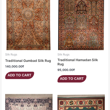
Silk Rugs
Silk Rugs
Traditional Hamadan Silk
Traditional Gumbad Silk Rug
Rug
140,000.00
₹
95,000.00
₹
ADD TO CART
ADD TO CART